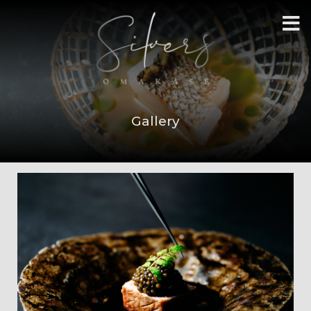
Gallery