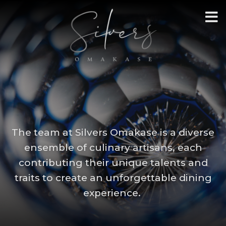
The team at Silvers Omakase is a diverse
ensemble of culinary artisans, each
contributing their unique talents and
traits to create an unforgettable dining
experience.