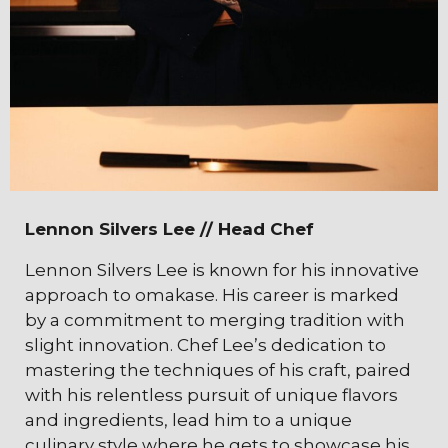
Lennon Silvers Lee // Head Chef
Lennon Silvers Lee is known for his innovative
approach to omakase. His career is marked
by a commitment to merging tradition with
slight innovation. Chef Lee’s dedication to
mastering the techniques of his craft, paired
with his relentless pursuit of unique flavors
and ingredients, lead him to a unique
culinary style where he gets to showcase his