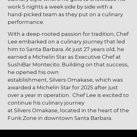
work 5 nights a week side by side with a
hand-picked team as they put on a culinary
performance.
With a deep-rooted passion for tradition, Chef
Lee embarked on a culinary journey that led
him to Santa Barbara. At just 27 years old, he
earned a Michelin Star as Executive Chef at
SushiBar Montecito. Building on that success,
he opened his own
establishment,
Silvers
Omakase, which was
awarded a Michelin Star for 2025 after just
over a year in operation. Chef Lee is excited to
continue his culinary journey
at
Silvers
Omakase, located in the heart of the
Funk Zone in downtown Santa Barbara.